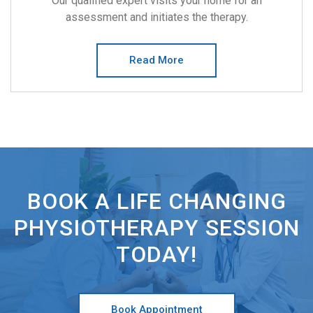
Our qualified expert visits your home for an
assessment and initiates the therapy.
Read More
BOOK A LIFE CHANGING
PHYSIOTHERAPY SESSION
TODAY!
Book Appointment