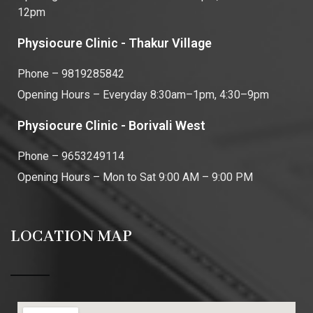
12pm
Physiocure Clinic - Thakur Village
Phone – 9819285842
Opening Hours – Everyday 8:30am–1pm, 4:30–9pm
Physiocure Clinic - Borivali West
Phone – 9653249114
Opening Hours – Mon to Sat 9:00 AM – 9:00 PM
LOCATION MAP