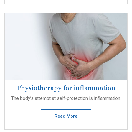
Physiotherapy for inflammation
The body’s attempt at self-protection is inflammation.
Read More