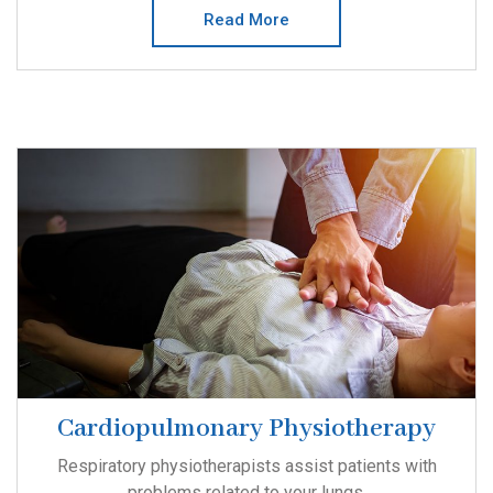
Read More
Cardiopulmonary Physiotherapy
Respiratory physiotherapists assist patients with
problems related to your lungs.