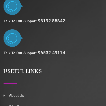
98192 85842
Talk To Our Support
96532 49114
Talk To Our Support
USEFUL LINKS
About Us