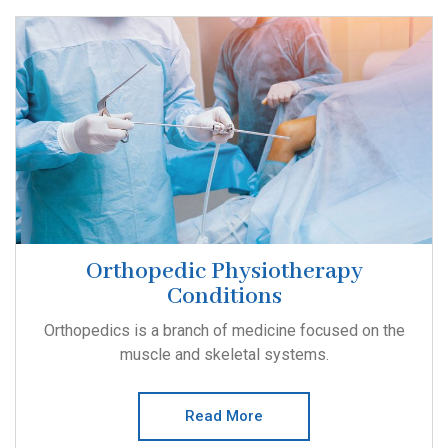
Orthopedic Physiotherapy
Conditions
Orthopedics is a branch of medicine focused on the
muscle and skeletal systems.
Read More