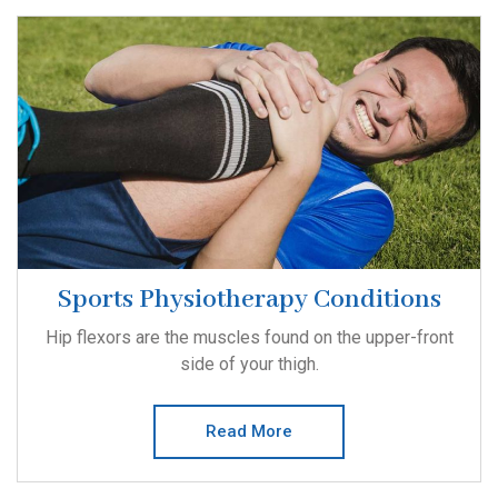
Sports Physiotherapy Conditions
Hip flexors are the muscles found on the upper-front
side of your thigh.
Read More