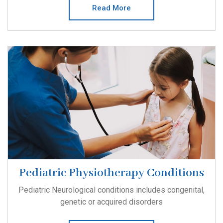
Read More
Pediatric Physiotherapy Conditions
Pediatric Neurological conditions includes congenital,
genetic or acquired disorders