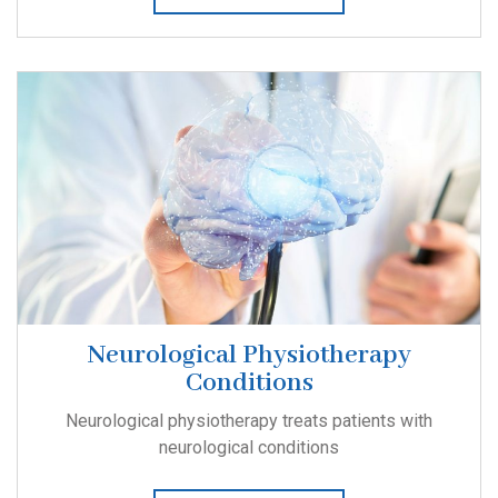
Neurological Physiotherapy
Conditions
Neurological physiotherapy treats patients with
neurological conditions