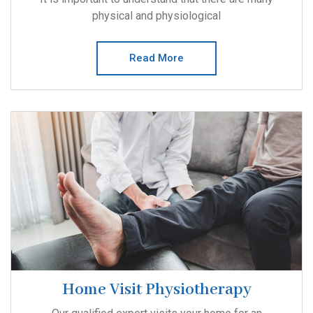
physical and physiological
Read More
Home Visit Physiotherapy