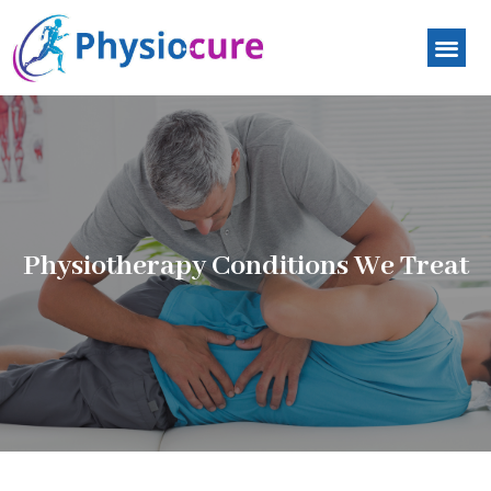
Physiotherapy Conditions We Treat