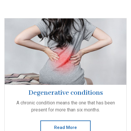
Degenerative conditions
A chronic condition means the one that has been
present for more than six months.
Read More