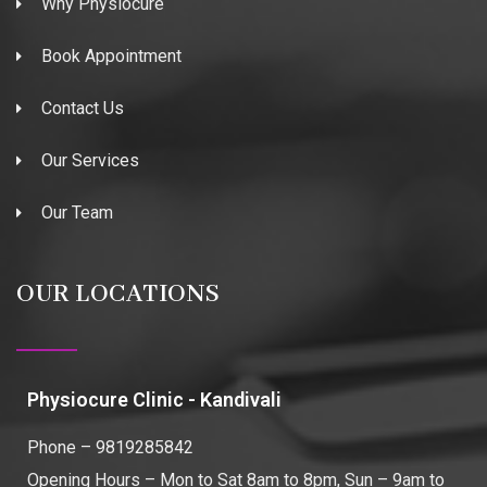
Why Physiocure
Book Appointment
Contact Us
Our Services
Our Team
OUR LOCATIONS
Physiocure Clinic - Kandivali
Phone – 9819285842
Opening Hours – Mon to Sat 8am to 8pm, Sun – 9am to