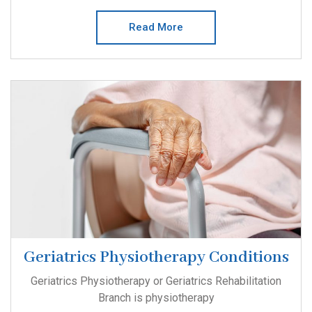
Read More
Geriatrics Physiotherapy Conditions
Geriatrics Physiotherapy or Geriatrics Rehabilitation
Branch is physiotherapy