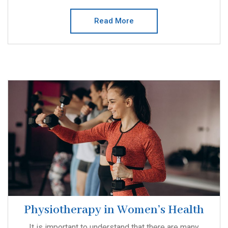
Read More
Physiotherapy in Women’s Health
It is important to understand that there are many