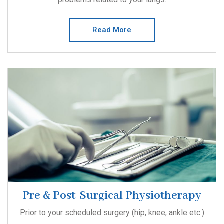
Read More
Pre & Post-Surgical Physiotherapy
Prior to your scheduled surgery (hip, knee, ankle etc.)