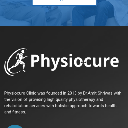
Physiocure Clinic was founded in 2013 by Dr.Amit Shriwas with
the vision of providing high quality physiotherapy and
rehabilitation services with holistic approach towards health
and fitness.