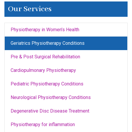
Our Services
Physiotherapy in Women’s Health
Geriatrics Physiotherapy Conditions
Pre & Post Surgical Rehabilitation
Cardiopulmonary Physiotherapy
Pediatric Physiotherapy Conditions
Neurological Physiotherapy Conditions
Degenerative Disc Disease Treatment
Physiotherapy for inflammation