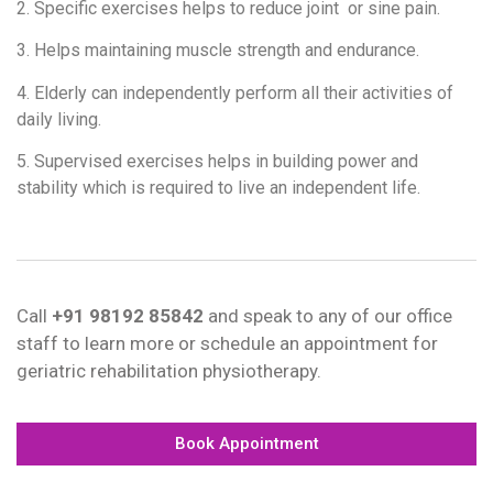
2. Specific exercises helps to reduce joint or sine pain.
3. Helps maintaining muscle strength and endurance.
4. Elderly can independently perform all their activities of
daily living.
5. Supervised exercises helps in building power and
stability which is required to live an independent life.
Call
+91 98192 85842
and speak to any of our office
staff to learn more or schedule an appointment for
geriatric rehabilitation physiotherapy.
Book Appointment