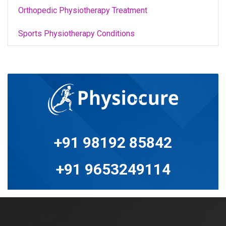
Orthopedic Physiotherapy Treatment
Sports Physiotherapy Conditions
+91 98192 85842
+91 9653249114