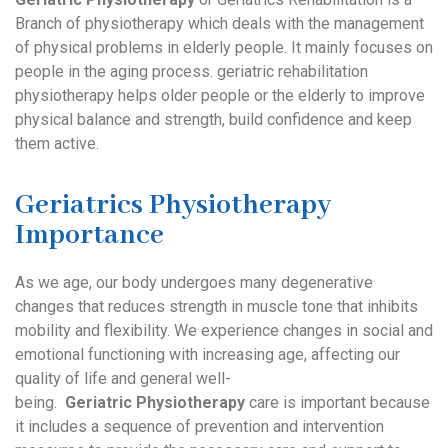
Branch of physiotherapy which deals with the management
of physical problems in elderly people. It mainly focuses on
people in the aging process. geriatric rehabilitation
physiotherapy helps older people or the elderly to improve
physical balance and strength, build confidence and keep
them active.
Geriatrics Physiotherapy
Importance
As we age, our body undergoes many degenerative
changes that reduces strength in muscle tone that inhibits
mobility and flexibility. We experience changes in social and
emotional functioning with increasing age, affecting our
quality of life and general well-
being.
Geriatric
Physiotherapy
care is important because
it includes a sequence of prevention and intervention