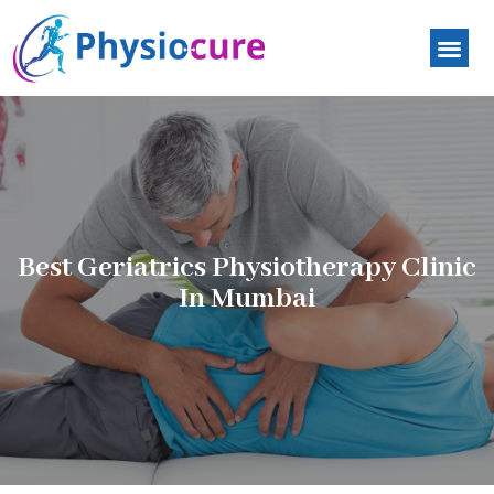
Best Geriatrics Physiotherapy Clinic
In Mumbai