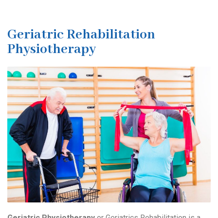
Geriatric Rehabilitation
Physiotherapy
Geriatric Physiotherapy
or Geriatrics Rehabilitation is a