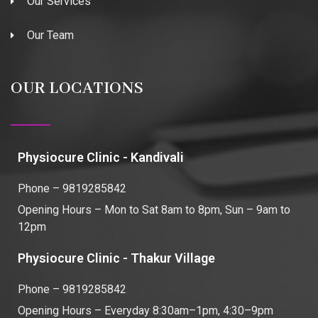
Our Services
Our Team
OUR LOCATIONS
Physiocure Clinic - Kandivali
Phone – 9819285842
Opening Hours – Mon to Sat 8am to 8pm, Sun – 9am to
12pm
Physiocure Clinic - Thakur Village
Phone – 9819285842
Opening Hours – Everyday 8:30am–1pm, 4:30–9pm