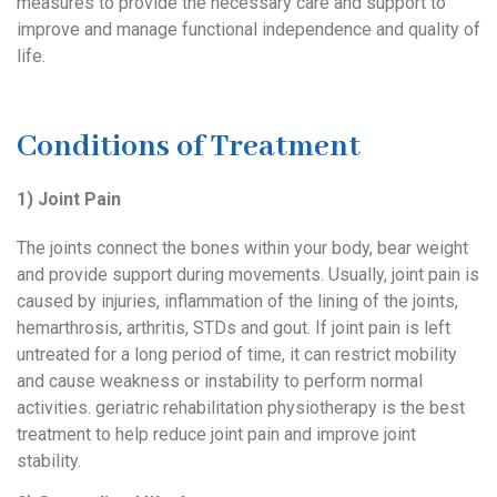
measures to provide the necessary care and support to
improve and manage functional independence and quality of
life.
Conditions of Treatment
1) Joint Pain
The joints connect the bones within your body, bear weight
and provide support during movements. Usually, joint pain is
caused by injuries, inflammation of the lining of the joints,
hemarthrosis, arthritis, STDs and gout. If joint pain is left
untreated for a long period of time, it can restrict mobility
and cause weakness or instability to perform normal
activities. geriatric rehabilitation physiotherapy is the best
treatment to help reduce joint pain and improve joint
stability.