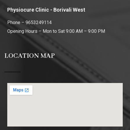
Physiocure Clinic - Borivali West
Phone – 9653249114
Opening Hours – Mon to Sat 9:00 AM – 9:00 PM
LOCATION MAP