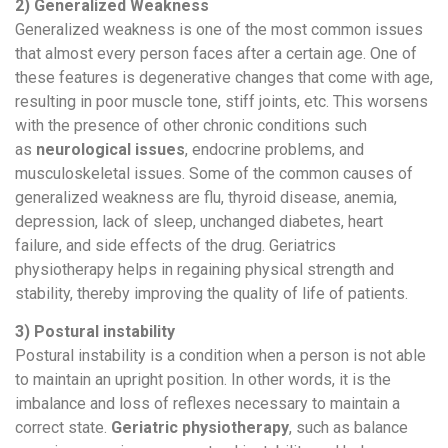
2) Generalized Weakness
Generalized weakness is one of the most common issues
that almost every person faces after a certain age. One of
these features is degenerative changes that come with age,
resulting in poor muscle tone, stiff joints, etc. This worsens
with the presence of other chronic conditions such
as
neurological issues
, endocrine problems, and
musculoskeletal issues. Some of the common causes of
generalized weakness are flu, thyroid disease, anemia,
depression, lack of sleep, unchanged diabetes, heart
failure, and side effects of the drug. Geriatrics
physiotherapy helps in regaining physical strength and
stability, thereby improving the quality of life of patients.
3) Postural instability
Postural instability is a condition when a person is not able
to maintain an upright position. In other words, it is the
imbalance and loss of reflexes necessary to maintain a
correct state.
Geriatric physiotherapy
, such as balance