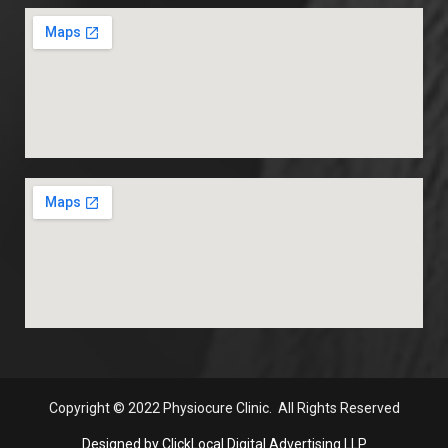
Copyright
© 2022 Physiocure Clinic. All Rights Reserved
Designed by ClickLocal Digital Advertising LLP