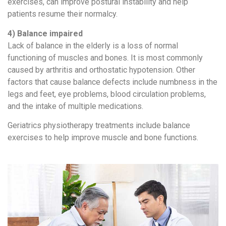
exercises, can improve postural instability and help
patients resume their normalcy.
4) Balance impaired
Lack of balance in the elderly is a loss of normal
functioning of muscles and bones. It is most commonly
caused by arthritis and orthostatic hypotension. Other
factors that cause balance defects include numbness in the
legs and feet, eye problems, blood circulation problems,
and the intake of multiple medications.
Geriatrics physiotherapy treatments include balance
exercises to help improve muscle and bone functions.