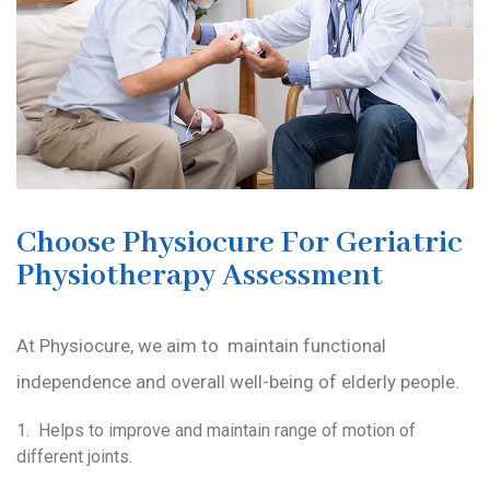
Choose Physiocure For Geriatric
Physiotherapy Assessment
At Physiocure, we aim to maintain functional
independence and overall well-being of elderly people.
1. Helps to improve and maintain range of motion of
different joints.