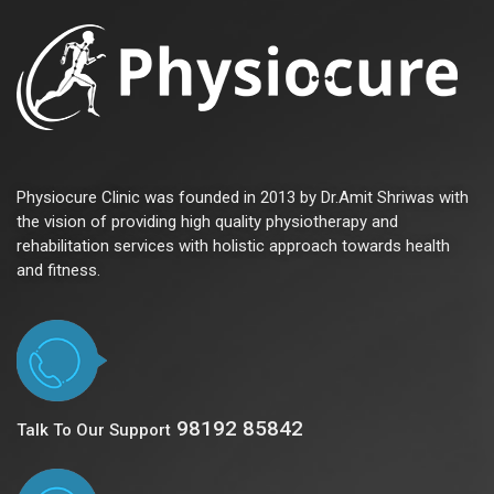
Physiocure Clinic was founded in 2013 by Dr.Amit Shriwas with
the vision of providing high quality physiotherapy and
rehabilitation services with holistic approach towards health
and fitness.
98192 85842
Talk To Our Support