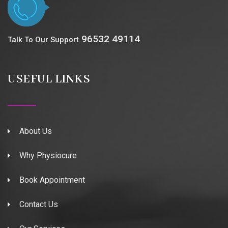
96532 49114
Talk To Our Support
USEFUL LINKS
About Us
Why Physiocure
Book Appointment
Contact Us