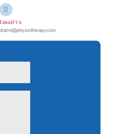
Email Us
dramit@physiotherapy.com