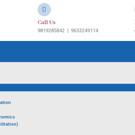
Call Us
9819285842
|
9653249114
ation
onomics
litation)