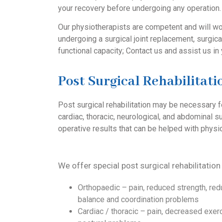
your recovery before undergoing any operation.
Our physiotherapists are competent and will wor
undergoing a surgical joint replacement, surgical
functional capacity; Contact us and assist us in 
Post Surgical Rehabilitati
Post surgical rehabilitation may be necessary f
cardiac, thoracic, neurological, and abdominal s
operative results that can be helped with physi
We offer special post surgical rehabilitation
Orthopaedic – pain, reduced strength, red
balance and coordination problems
Cardiac / thoracic – pain, decreased exerc