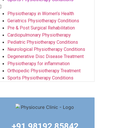
Physiotherapy in Women’s Health
Geriatrics Physiotherapy Conditions
Pre & Post Surgical Rehabilitation
Cardiopulmonary Physiotherapy
Pediatric Physiotherapy Conditions
Neurological Physiotherapy Conditions
Degenerative Disc Disease Treatment
Physiotherapy for inflammation
Orthopedic Physiotherapy Treatment
Sports Physiotherapy Conditions
+91 98192 85842