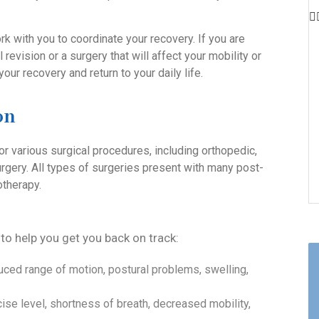
k with you to coordinate your recovery. If you are
 revision or a surgery that will affect your mobility or
your recovery and return to your daily life.
on
or various surgical procedures, including orthopedic,
urgery. All types of surgeries present with many post-
otherapy.
 to help you get you back on track:
uced range of motion, postural problems, swelling,
ise level, shortness of breath, decreased mobility,