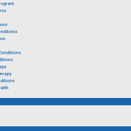
rogram
ess
ions
nditions
ion
Conditions
itions
apy
herapy
ditions
alth