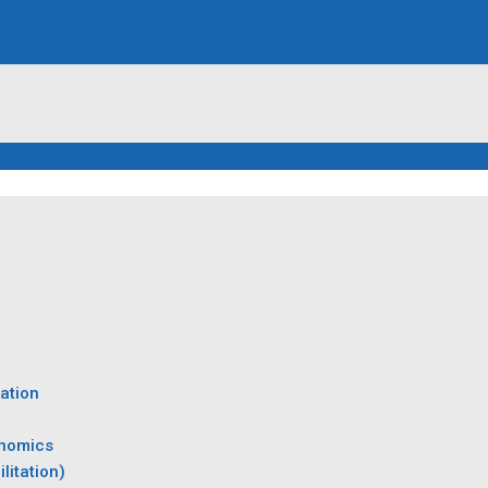
ation
onomics
litation)