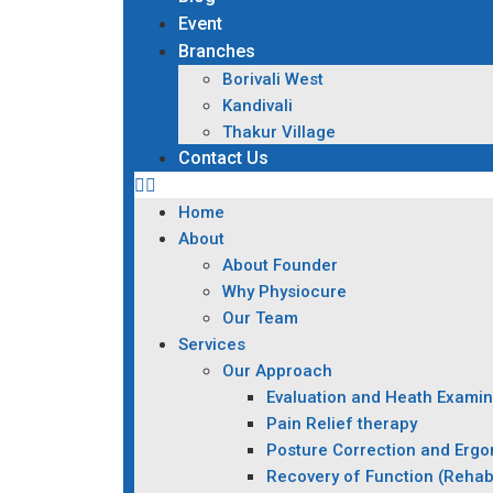
Event
Branches
Borivali West
Kandivali
Thakur Village
Contact Us
Home
About
About Founder
Why Physiocure
Our Team
Services
Our Approach
Evaluation and Heath Examin
Pain Relief therapy
Posture Correction and Erg
Recovery of Function (Rehabi