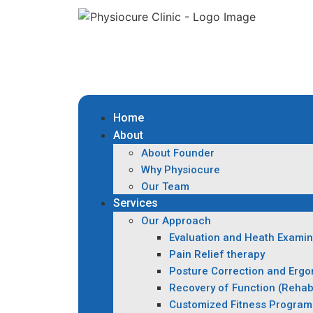
Home
About
About Founder
Why Physiocure
Our Team
Services
Our Approach
Evaluation and Heath Examin
Pain Relief therapy
Posture Correction and Erg
Recovery of Function (Rehabi
Customized Fitness Program