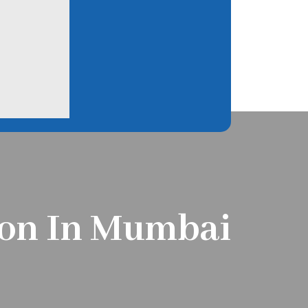
tion In Mumbai