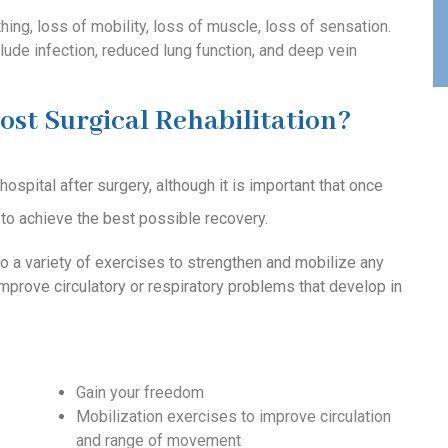
hing, loss of mobility, loss of muscle, loss of sensation.
lude infection, reduced lung function, and deep vein
ost Surgical Rehabilitation?
spital after surgery, although it is important that once
to achieve the best possible recovery.
o a variety of exercises to strengthen and mobilize any
improve circulatory or respiratory problems that develop in
Gain your freedom
Mobilization exercises to improve circulation
and range of movement