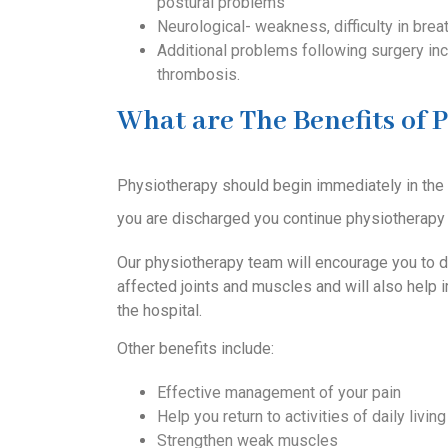
postural problems
Neurological- weakness, difficulty in breat
Additional problems following surgery inc
thrombosis.
What are The Benefits of P
Physiotherapy should begin immediately in the ho
you are discharged you continue physiotherapy 
Our physiotherapy team will encourage you to d
affected joints and muscles and will also help 
the hospital.
Other benefits include:
Effective management of your pain
Help you return to activities of daily living
Strengthen weak muscles