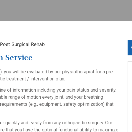
n Service
), you will be evaluated by our physiotherapist for a
pre
c treatment / intervention plan.
ine of information including your pain status and severity,
lable range of motion every joint, and your breathing
equirements (e.g., equipment, safety optimization) that
er quickly and easily from any orthopaedic surgery. Our
e that you have the optimal functional ability to maximize