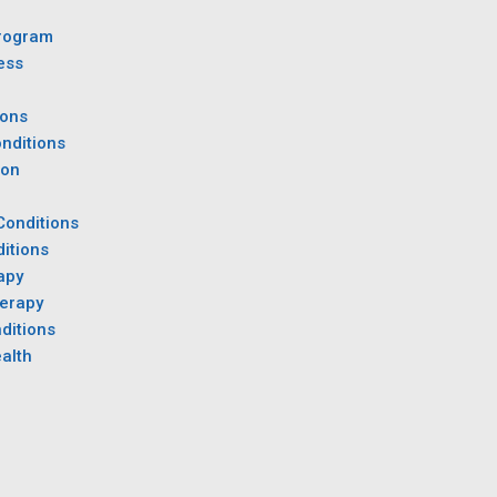
rogram
ess
ions
nditions
ion
Conditions
itions
apy
herapy
ditions
alth