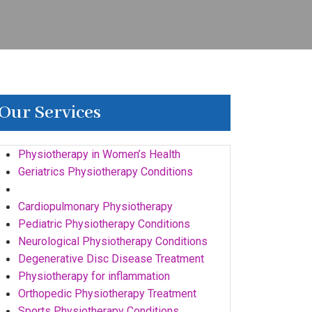
Our Services
Physiotherapy in Women’s Health
Geriatrics Physiotherapy Conditions
Pre & Post Surgical Rehabilitation
Cardiopulmonary Physiotherapy
Pediatric Physiotherapy Conditions
Neurological Physiotherapy Conditions
Degenerative Disc Disease Treatment
Physiotherapy for inflammation
Orthopedic Physiotherapy Treatment
Sports Physiotherapy Conditions