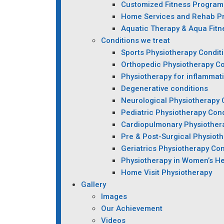
Customized Fitness Program
Home Services and Rehab P
Aquatic Therapy & Aqua Fitn
Conditions we treat
Sports Physiotherapy Condit
Orthopedic Physiotherapy Co
Physiotherapy for inflammat
Degenerative conditions
Neurological Physiotherapy 
Pediatric Physiotherapy Cond
Cardiopulmonary Physiother
Pre & Post-Surgical Physiot
Geriatrics Physiotherapy Con
Physiotherapy in Women’s He
Home Visit Physiotherapy
Gallery
Images
Our Achievement
Videos