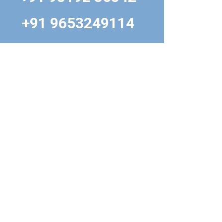
+91 9653249114