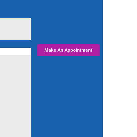
Make An Appointment