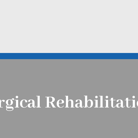
rgical Rehabilita