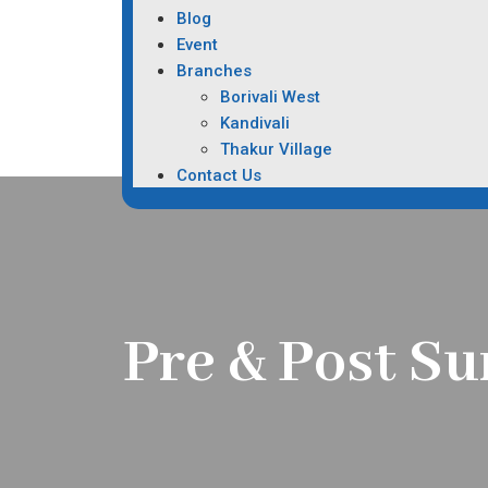
Blog
Event
Branches
Borivali West
Kandivali
Thakur Village
Contact Us
Pre & Post Su