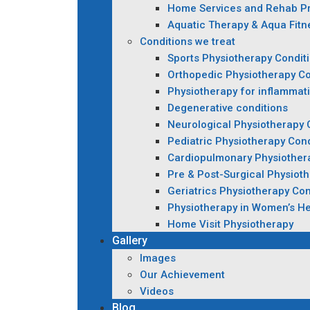
Home Services and Rehab P
Aquatic Therapy & Aqua Fitn
Conditions we treat
Sports Physiotherapy Condit
Orthopedic Physiotherapy Co
Physiotherapy for inflammat
Degenerative conditions
Neurological Physiotherapy 
Pediatric Physiotherapy Cond
Cardiopulmonary Physiother
Pre & Post-Surgical Physiot
Geriatrics Physiotherapy Con
Physiotherapy in Women’s He
Home Visit Physiotherapy
Gallery
Images
Our Achievement
Videos
Blog