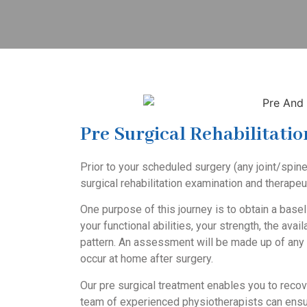
Pre Surgical Rehabilitatio
Prior to your scheduled surgery (any joint/spine
surgical rehabilitation
examination and therapeuti
One purpose of this journey is to obtain a basel
your functional abilities, your strength, the avai
pattern. An assessment will be made up of any r
occur at home after surgery.
Our pre surgical treatment enables you to recov
team of experienced physiotherapists can ensur