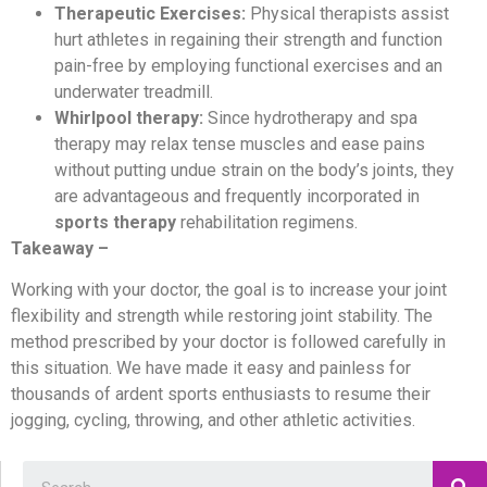
Therapeutic Exercises:
Physical therapists assist
hurt athletes in regaining their strength and function
pain-free by employing functional exercises and an
underwater treadmill.
Whirlpool therapy:
Since hydrotherapy and spa
therapy may relax tense muscles and ease pains
without putting undue strain on the body’s joints, they
are advantageous and frequently incorporated in
sports therapy
rehabilitation regimens.
Takeaway –
Working with your doctor, the goal is to increase your joint
flexibility and strength while restoring joint stability. The
method prescribed by your doctor is followed carefully in
this situation. We have made it easy and painless for
thousands of ardent sports enthusiasts to resume their
jogging, cycling, throwing, and other athletic activities.