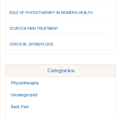
ROLE OF PHYSIOTHERAPY IN WOMEN’S HEALTH
SCIATICA PAIN TREATMENT
CERVICAL SPONDYLOSIS
Categories
Physiotheraphy
Uncategorized
Back Pain