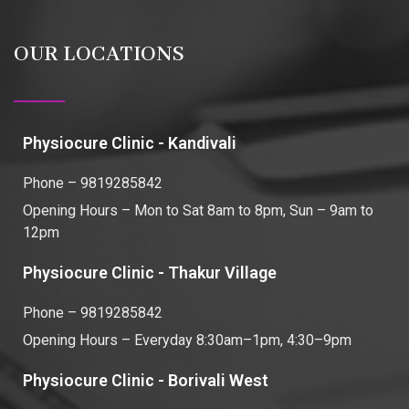
OUR LOCATIONS
Physiocure Clinic - Kandivali
Phone – 9819285842
Opening Hours – Mon to Sat 8am to 8pm, Sun – 9am to
12pm
Physiocure Clinic - Thakur Village
Phone – 9819285842
Opening Hours – Everyday 8:30am–1pm, 4:30–9pm
Physiocure Clinic - Borivali West