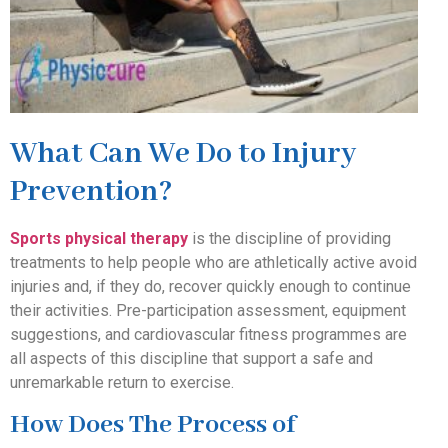
What Can We Do to Injury
Prevention?
Sports physical therapy
is the discipline of providing
treatments to help people who are athletically active avoid
injuries and, if they do, recover quickly enough to continue
their activities. Pre-participation assessment, equipment
suggestions, and cardiovascular fitness programmes are
all aspects of this discipline that support a safe and
unremarkable return to exercise.
How Does The Process of