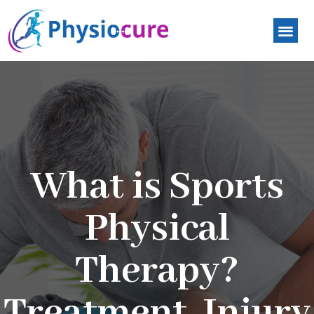
What is Sports
Physical
Therapy?
Treatment, Injury