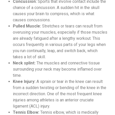
Concussion:
Sports that involve contact include the
chance of a concussion. A sudden hit in the skull
causes your brain to compress, which is what
causes concussions.
Pulled Muscle:
Stretches or tears can result from
overusing your muscles, especially if those muscles
are already fatigued after a lengthy workout. This
occurs frequently in various parts of your legs when
you run continually, leap, and switch back, which
takes a lot of skill.
Neck splint:
The muscles and connective tissue
surrounding your neck may become inflamed over
time.
Knee Injury:
A sprain or tear in the knee can result
from a sudden twisting or bending of the knee in the
incorrect direction. One of the most frequent knee
injuries among athletes is an anterior cruciate
ligament (ACL) injury.
Tennis Elbow:
Tennis elbow, which is medically