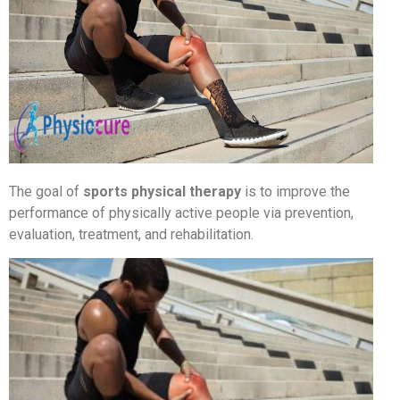
The goal of
sports physical therapy
is to improve the
performance of physically active people via prevention,
evaluation, treatment, and rehabilitation.