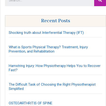
Recent Posts
Shocking truth about Interferential Therapy (IFT)
What is Sports Physical Therapy? Treatment, Injury
Prevention, and Rehabilitation
Hamstring Injury: How Physiotherapy Helps You to Recover
Fast?
The Difficult Task of Choosing the Right Physiotherapist
Simplified
OSTEOARTHRITIS OF SPINE