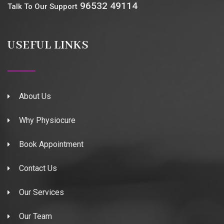
96532 49114
Talk To Our Support
USEFUL LINKS
About Us
Why Physiocure
Book Appointment
Contact Us
Our Services
Our Team