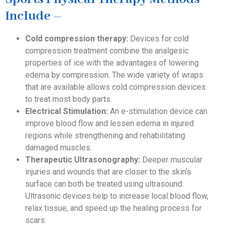
Include –
Cold compression therapy:
Devices for cold
compression treatment combine the analgesic
properties of ice with the advantages of lowering
edema by compression. The wide variety of wraps
that are available allows cold compression devices
to treat most body parts.
Electrical Stimulation:
An e-stimulation device can
improve blood flow and lessen edema in injured
regions while strengthening and rehabilitating
damaged muscles.
Therapeutic Ultrasonography:
Deeper muscular
injuries and wounds that are closer to the skin’s
surface can both be treated using ultrasound.
Ultrasonic devices help to increase local blood flow,
relax tissue, and speed up the healing process for
scars.