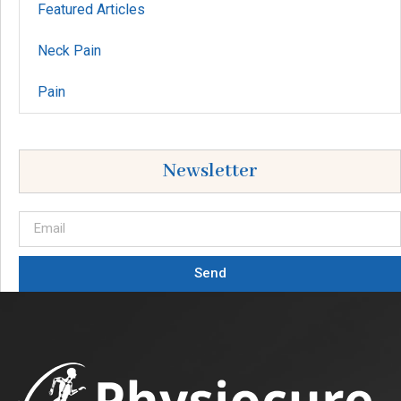
Featured Articles
Neck Pain
Pain
Newsletter
Send