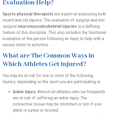
Evaluation Help?
Sports physical therapists
are expert at assessing both
recent and old injuries. The evaluation of surgical and non-
surgical
neuromusculoskeletal injuries
is a defining
feature of this discipline. This also includes the functional
evaluation of the person following an injury to help with a
secure return to activities.
What are The Common Ways in
Which Athletes Get Injured?
You may be at risk for one or more of the following
injuries, depending on the sport you are participating in:
Ankle Injury:
Almost all athletes who run frequently
are at risk of suffering an ankle injury. The
connective tissue may be stretched or torn if your
ankle is curled or twisted.