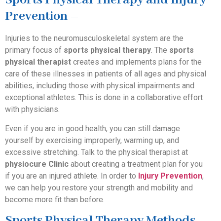
Sports Physical Therapy and Injury
Prevention –
Injuries to the neuromusculoskeletal system are the
primary focus of
sports physical therapy
. The
sports
physical therapist
creates and implements plans for the
care of these illnesses in patients of all ages and physical
abilities, including those with physical impairments and
exceptional athletes. This is done in a collaborative effort
with physicians.
Even if you are in good health, you can still damage
yourself by exercising improperly, warming up, and
excessive stretching. Talk to the physical therapist at
physiocure Clinic
about creating a treatment plan for you
if you are an injured athlete. In order to
Injury Prevention
,
we can help you restore your strength and mobility and
become more fit than before.
Sports Physical Therapy Methods