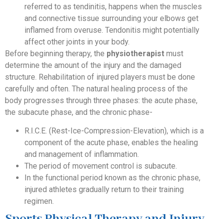
referred to as tendinitis, happens when the muscles
and connective tissue surrounding your elbows get
inflamed from overuse. Tendonitis might potentially
affect other joints in your body.
Before beginning therapy, the
physiotherapist
must
determine the amount of the injury and the damaged
structure. Rehabilitation of injured players must be done
carefully and often. The natural healing process of the
body progresses through three phases: the acute phase,
the subacute phase, and the chronic phase-
R.I.C.E. (Rest-Ice-Compression-Elevation), which is a
component of the acute phase, enables the healing
and management of inflammation.
The period of movement control is subacute.
In the functional period known as the chronic phase,
injured athletes gradually return to their training
regimen.