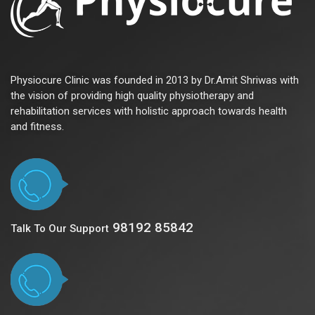
Physiocure Clinic was founded in 2013 by Dr.Amit Shriwas with
the vision of providing high quality physiotherapy and
rehabilitation services with holistic approach towards health
and fitness.
98192 85842
Talk To Our Support