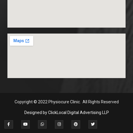
Copyright
© 2022 Physiocure Clinic. All Rights Reserved
Designed by ClickLocal Digital Advertising LLP