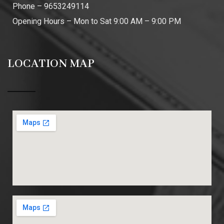
Phone – 9653249114
Opening Hours – Mon to Sat 9:00 AM – 9:00 PM
LOCATION MAP