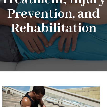
Prevention, and
Rehabilitation